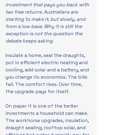
investment that pays you back with 
tax free returns. Australians are 
starting to make it, but slowly, and 
from a low base. Why it is still the 
exception is not the question the 
debate keeps asking.
Insulate a home, seal the draughts, 
put in efficient electric heating and 
cooling, add solar and a battery, and 
you change its economics. The bills 
fall. The comfort rises. Over time, 
the upgrade pays for itself.
On paper it is one of the better 
investments a household can make. 
The workhorse upgrades, insulation, 
draught sealing, rooftop solar, and 
efficient hot water, typically pay for 