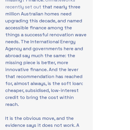
recently set out
 that nearly three 
million Australian homes need 
upgrading this decade, and named 
accessible finance among the 
things a successful renovation wave 
needs. The International Energy 
Agency and governments here and 
abroad say much the same: the 
missing piece is better, more 
innovative finance. And the lever 
that recommendation has reached 
for, almost always, is the soft loan: 
cheaper, subsidised, low-interest 
credit to bring the cost within 
reach.
It is the obvious move, and the 
evidence says it does not work. A 