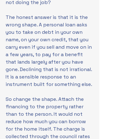
not doing the job?
The honest answer is that it is the 
wrong shape. A personal loan asks 
you to take on debt in your own 
name, on your own credit, that you 
carry even if you sell and move on in 
a few years, to pay for a benefit 
that lands largely after you have 
gone. Declining that is not irrational. 
It is a sensible response to an 
instrument built for something else.
So change the shape. Attach the 
financing to the property rather 
than to the person. It would not 
reduce how much you can borrow 
for the home itself. The charge is 
collected through the council rates 