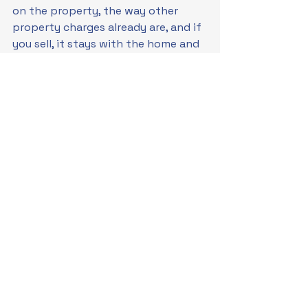
on the property, the way other 
property charges already are, and if 
you sell, it stays with the home and 
passes to the next owner, along 
with the lower bills. It changes the 
offer from "take out a loan" to 
"improve the property and let the 
property carry the obligation". That 
is the idea behind 
Property Linked 
Finance
. It already operates in 
Australia for commercial property 
as 
Environmental Upgrade 
Agreements
. Whether it can work 
for homes is precisely the question 
now being tested.
Over the coming months, new 
Australian consumer research will 
look at how people respond to 