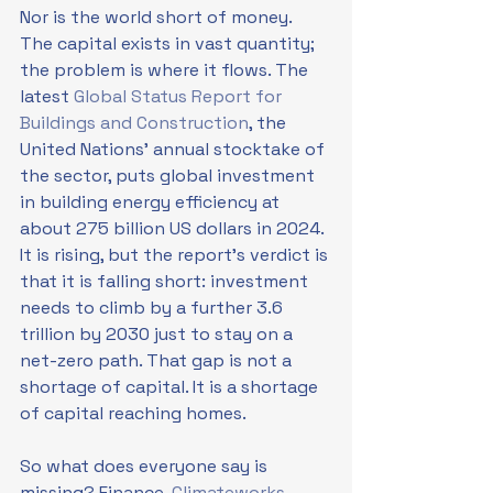
Nor is the world short of money. 
The capital exists in vast quantity; 
the problem is where it flows. The 
latest 
Global Status Report for 
Buildings and Construction
, the 
United Nations' annual stocktake of 
the sector, puts global investment 
in building energy efficiency at 
about 275 billion US dollars in 2024. 
It is rising, but the report's verdict is 
that it is falling short: investment 
needs to climb by a further 3.6 
trillion by 2030 just to stay on a 
net-zero path. That gap is not a 
shortage of capital. It is a shortage 
of capital reaching homes.
So what does everyone say is 
missing? Finance. 
Climateworks 