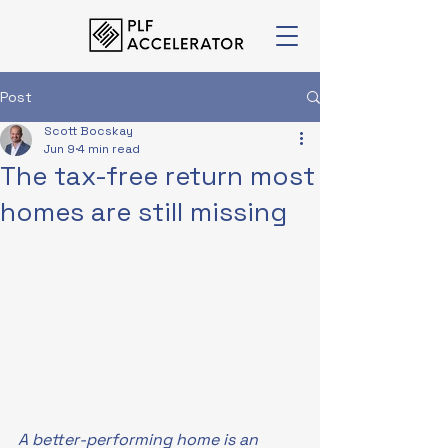
Post
Scott Bocskay
Jun 9
4 min read
The tax-free return most
homes are still missing
A better-performing home is an 