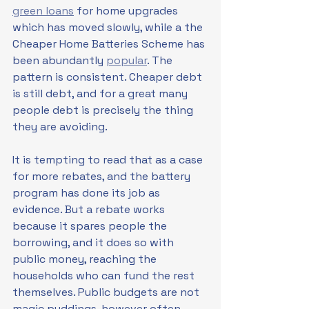
green loans
 for home upgrades 
which has moved slowly, while a the 
Cheaper Home Batteries Scheme has 
been abundantly 
popular
. The 
pattern is consistent. Cheaper debt 
is still debt, and for a great many 
people debt is precisely the thing 
they are avoiding.
It is tempting to read that as a case 
for more rebates, and the battery 
program has done its job as 
evidence. But a rebate works 
because it spares people the 
borrowing, and it does so with 
public money, reaching the 
households who can fund the rest 
themselves. Public budgets are not 
magic puddings, however often 