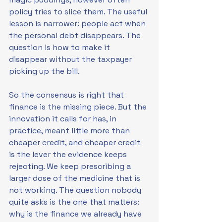
policy tries to slice them. The useful 
lesson is narrower: people act when 
the personal debt disappears. The 
question is how to make it 
disappear without the taxpayer 
picking up the bill.
So the consensus is right that 
finance is the missing piece. But the 
innovation it calls for has, in 
practice, meant little more than 
cheaper credit, and cheaper credit 
is the lever the evidence keeps 
rejecting. We keep prescribing a 
larger dose of the medicine that is 
not working. The question nobody 
quite asks is the one that matters: 
why is the finance we already have 