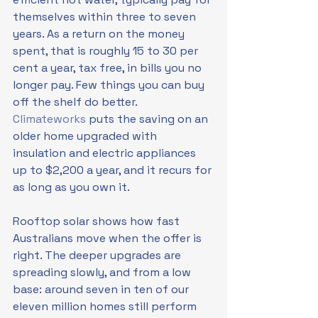
themselves within three to seven 
years. As a return on the money 
spent, that is roughly 15 to 30 per 
cent a year, tax free, in bills you no 
longer pay. Few things you can buy 
off the shelf do better. 
Climateworks
 puts the saving on an 
older home upgraded with 
insulation and electric appliances 
up to $2,200 a year, and it recurs for 
as long as you own it.
Rooftop solar shows how fast 
Australians move when the offer is 
right. The deeper upgrades are 
spreading slowly, and from a low 
base: around seven in ten of our 
eleven million homes still perform 