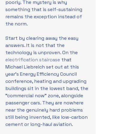
poorly. The mystery is why 
something that is self-sustaining 
remains the exception instead of 
the norm.
Start by clearing away the easy 
answers. It is not that the 
technology is unproven. On the 
electrification staircase
 that 
Michael Liebreich set out at this 
year's Energy Efficiency Council 
conference, heating and upgrading 
buildings sit in the lowest band, the 
"commercial now" zone, alongside 
passenger cars. They are nowhere 
near the genuinely hard problems 
still being invented, like low-carbon 
cement or long-haul aviation. 