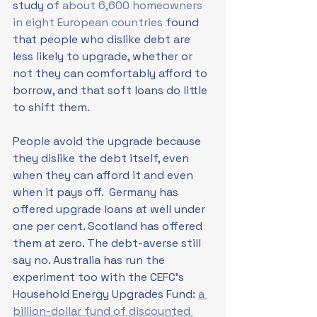
study of 
about 6,600 homeowners 
in eight European countries
 found 
that people who dislike debt are 
less likely to upgrade, whether or 
not they can comfortably afford to 
borrow, and that soft loans do little 
to shift them. 
People avoid the upgrade because 
they dislike the debt itself, even 
when they can afford it and even 
when it pays off.  Germany has 
offered upgrade loans at well under 
one per cent. Scotland has offered 
them at zero. The debt-averse still 
say no. Australia has run the 
experiment too with the CEFC's 
Household Energy Upgrades Fund: 
a 
billion-dollar fund of discounted 