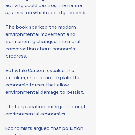
activity could destroy the natural 
systems on which society depends.
The book sparked the modern 
environmental movement and 
permanently changed the moral 
conversation about economic 
progress.
But while Carson revealed the 
problem, she did not explain the 
economic forces that allow 
environmental damage to persist.
That explanation emerged through 
environmental economics.
Economists argued that pollution 