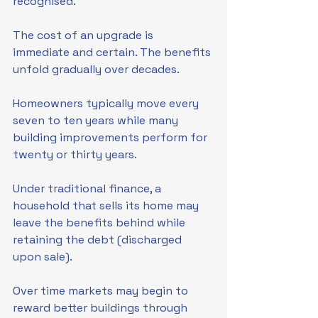
recognised.
The cost of an upgrade is 
immediate and certain. The benefits 
unfold gradually over decades.
Homeowners typically move every 
seven to ten years while many 
building improvements perform for 
twenty or thirty years.
Under traditional finance, a 
household that sells its home may 
leave the benefits behind while 
retaining the debt (discharged 
upon sale).
Over time markets may begin to 
reward better buildings through 