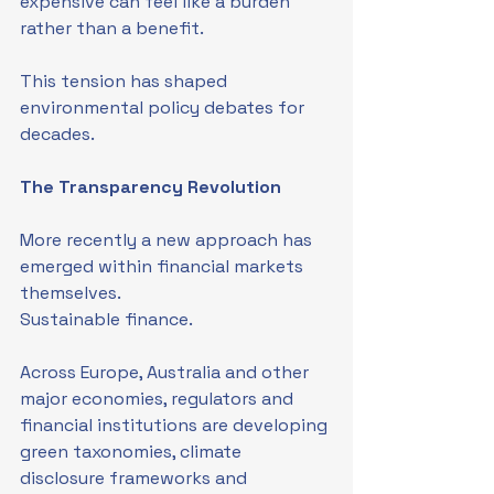
expensive can feel like a burden 
rather than a benefit.
This tension has shaped 
environmental policy debates for 
decades.
The Transparency Revolution
More recently a new approach has 
emerged within financial markets 
themselves.
Sustainable finance.
Across Europe, Australia and other 
major economies, regulators and 
financial institutions are developing 
green taxonomies, climate 
disclosure frameworks and 