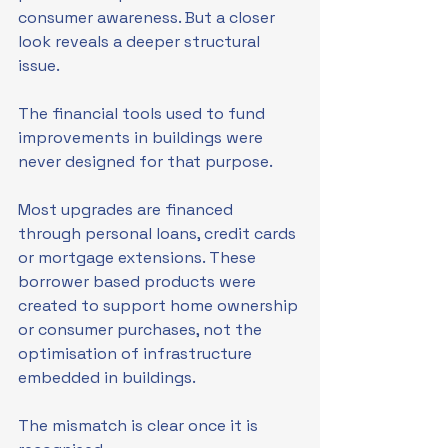
consumer awareness. But a closer 
look reveals a deeper structural 
issue.
The financial tools used to fund 
improvements in buildings were 
never designed for that purpose.
Most upgrades are financed 
through personal loans, credit cards 
or mortgage extensions. These 
borrower based products were 
created to support home ownership 
or consumer purchases, not the 
optimisation of infrastructure 
embedded in buildings.
The mismatch is clear once it is 