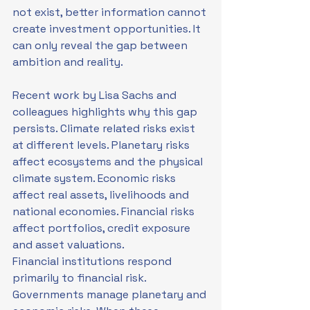
not exist, better information cannot 
create investment opportunities. It 
can only reveal the gap between 
ambition and reality.
Recent work by Lisa Sachs and 
colleagues highlights why this gap 
persists. Climate related risks exist 
at different levels. Planetary risks 
affect ecosystems and the physical 
climate system. Economic risks 
affect real assets, livelihoods and 
national economies. Financial risks 
affect portfolios, credit exposure 
and asset valuations.
Financial institutions respond 
primarily to financial risk. 
Governments manage planetary and 