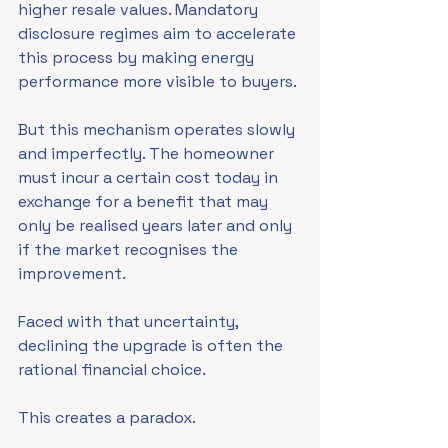
higher resale values. Mandatory 
disclosure regimes aim to accelerate 
this process by making energy 
performance more visible to buyers.
But this mechanism operates slowly 
and imperfectly. The homeowner 
must incur a certain cost today in 
exchange for a benefit that may 
only be realised years later and only 
if the market recognises the 
improvement.
Faced with that uncertainty, 
declining the upgrade is often the 
rational financial choice.
This creates a paradox.