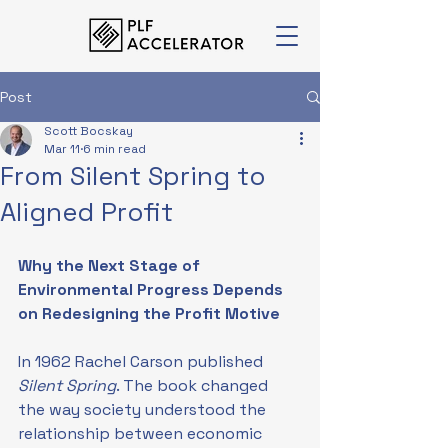
Post
Scott Bocskay
Mar 11
6 min read
From Silent Spring to
Aligned Profit
Why the Next Stage of 
Environmental Progress Depends 
on Redesigning the Profit Motive
In 1962 Rachel Carson published 
Silent Spring
. The book changed 
the way society understood the 
relationship between economic 