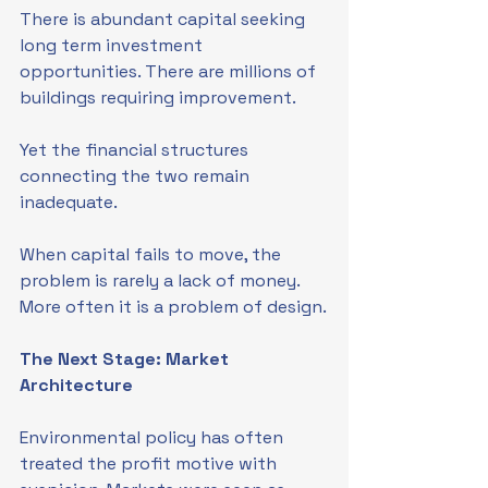
There is abundant capital seeking 
long term investment 
opportunities. There are millions of 
buildings requiring improvement.
Yet the financial structures 
connecting the two remain 
inadequate.
When capital fails to move, the 
problem is rarely a lack of money. 
More often it is a problem of design.
The Next Stage: Market 
Architecture
Environmental policy has often 
treated the profit motive with 