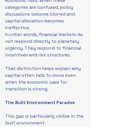
economic risks. When these 
categories are confused, policy 
discussions become blurred and 
capital allocation becomes 
ineffective.
In other words, financial markets do 
not respond directly to planetary 
urgency. They respond to financial 
incentives and risk structures.
That distinction helps explain why 
capital often fails to move even 
when the economic case for 
transition is strong.
The Built Environment Paradox
This gap is particularly visible in the 
built environment.