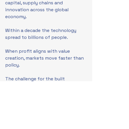
capital, supply chains and 
innovation across the global 
economy.
Within a decade the technology 
spread to billions of people.
When profit aligns with value 
creation, markets move faster than 
policy.
The challenge for the built 
environment is that our financial 
structures do not yet allow that 
same dynamic to occur.
The next stage in the evolution of 
environmental economics may 
therefore lie not in restraining 