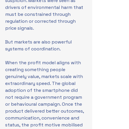
suspicion. Markets were seen as 
drivers of environmental harm that 
must be constrained through 
regulation or corrected through 
price signals.
But markets are also powerful 
systems of coordination.
When the profit model aligns with 
creating something people 
genuinely value, markets scale with 
extraordinary speed. The global 
adoption of the smartphone did 
not require a government program 
or behavioural campaign. Once the 
product delivered better outcomes, 
communication, convenience and 
status, the profit motive mobilised 