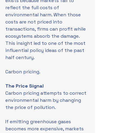
exists because markets fail to 
reflect the full costs of 
environmental harm. When those 
costs are not priced into 
transactions, firms can profit while 
ecosystems absorb the damage. 
This insight led to one of the most 
influential policy ideas of the past 
half century.
Carbon pricing.
The Price Signal
Carbon pricing attempts to correct 
environmental harm by changing 
the price of pollution.
If emitting greenhouse gases 
becomes more expensive, markets 