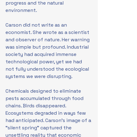
progress and the natural 
environment.
Carson did not write as an 
economist. She wrote as a scientist 
and observer of nature. Her warning 
was simple but profound. Industrial 
society had acquired immense 
technological power, yet we had 
not fully understood the ecological 
systems we were disrupting.
Chemicals designed to eliminate 
pests accumulated through food 
chains. Birds disappeared. 
Ecosystems degraded in ways few 
had anticipated. Carson’s image of a 
“silent spring” captured the 
unsettling reality that economic 