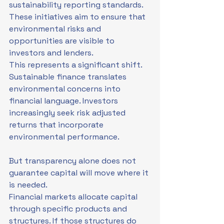
sustainability reporting standards. 
These initiatives aim to ensure that 
environmental risks and 
opportunities are visible to 
investors and lenders.
This represents a significant shift. 
Sustainable finance translates 
environmental concerns into 
financial language. Investors 
increasingly seek risk adjusted 
returns that incorporate 
environmental performance.
But transparency alone does not 
guarantee capital will move where it 
is needed.
Financial markets allocate capital 
through specific products and 
structures. If those structures do 