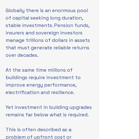
Globally there is an enormous pool 
of capital seeking long duration, 
stable investments. Pension funds, 
insurers and sovereign investors 
manage trillions of dollars in assets 
that must generate reliable returns 
over decades.
At the same time millions of 
buildings require investment to 
improve energy performance, 
electrification and resilience.
Yet investment in building upgrades 
remains far below what is required.
This is often described as a 
problem of upfront cost or 