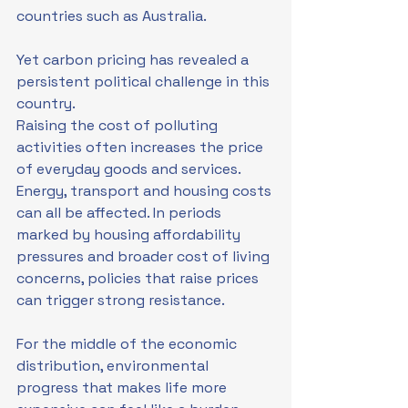
countries such as Australia.
Yet carbon pricing has revealed a 
persistent political challenge in this 
country.
Raising the cost of polluting 
activities often increases the price 
of everyday goods and services. 
Energy, transport and housing costs 
can all be affected. In periods 
marked by housing affordability 
pressures and broader cost of living 
concerns, policies that raise prices 
can trigger strong resistance.
For the middle of the economic 
distribution, environmental 
progress that makes life more 