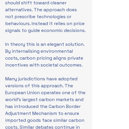
should shift toward cleaner 
alternatives. The approach does 
not prescribe technologies or 
behaviours. Instead it relies on price 
signals to guide economic decisions.
In theory this is an elegant solution. 
By internalising environmental 
costs, carbon pricing aligns private 
incentives with societal outcomes.
Many jurisdictions have adopted 
versions of this approach. The 
European Union operates one of the 
world’s largest carbon markets and 
has introduced the Carbon Border 
Adjustment Mechanism to ensure 
imported goods face similar carbon 
costs. Similar debates continue in 