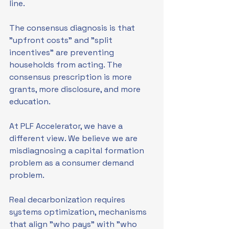
line.
The consensus diagnosis is that 
"upfront costs" and "split 
incentives" are preventing 
households from acting. The 
consensus prescription is more 
grants, more disclosure, and more 
education.
At PLF Accelerator, we have a 
different view. We believe we are 
misdiagnosing a capital formation 
problem as a consumer demand 
problem.
Real decarbonization requires 
systems optimization, mechanisms 
that align "who pays" with "who 