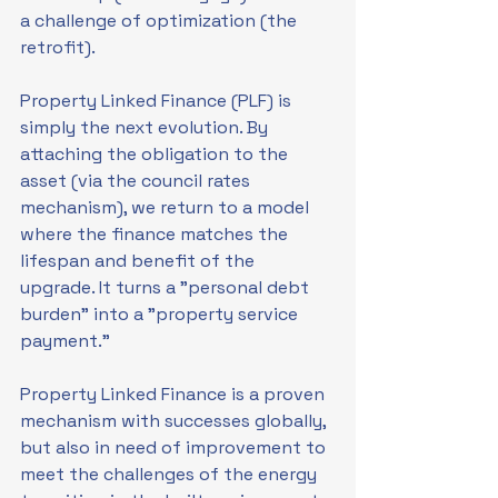
a challenge of optimization (the 
retrofit).
Property Linked Finance (PLF) is 
simply the next evolution. By 
attaching the obligation to the 
asset (via the council rates 
mechanism), we return to a model 
where the finance matches the 
lifespan and benefit of the 
upgrade. It turns a "personal debt 
burden" into a "property service 
payment."
Property Linked Finance is a proven 
mechanism with successes globally, 
but also in need of improvement to 
meet the challenges of the energy 