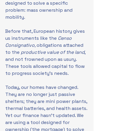
designed to solve a specific 
problem: mass ownership and 
mobility.
Before that, European history gives 
us instruments like the 
Censo 
Consignativo, 
obligations attached 
to the 
productive value of the land
, 
and not frowned upon as usury. 
These tools allowed capital to flow 
to progress society's needs.
Today, our homes have changed. 
They are no longer just passive 
shelters; they are mini power plants, 
thermal batteries, and health assets. 
Yet our finance hasn't updated. We 
are using a tool designed for 
ownership (the mortgage) to solve 