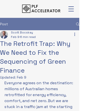
Post
Scott Bocskay
Feb 9
6 min read
The Retrofit Trap: Why
We Need to Fix the
Sequencing of Green
Finance
Updated:
Feb 9
Everyone agrees on the destination: 
millions of Australian homes 
retrofitted for energy efficiency, 
comfort, and net zero. But we are 
stuck in a traffic jam at the starting 