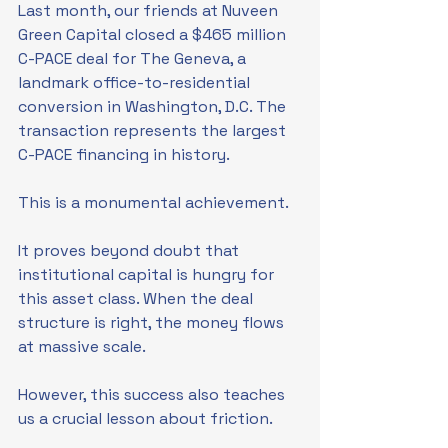
Last month, our friends at Nuveen 
Green Capital closed a $465 million 
C-PACE deal for The Geneva, a 
landmark office-to-residential 
conversion in Washington, D.C. The 
transaction represents the largest 
C-PACE financing in history. 
This is a monumental achievement. 
It proves beyond doubt that 
institutional capital is hungry for 
this asset class. When the deal 
structure is right, the money flows 
at massive scale.
However, this success also teaches 
us a crucial lesson about friction.