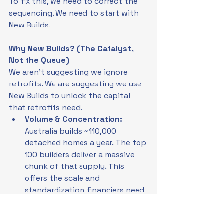
To fix this, we need to correct the 
sequencing. We need to start with 
New Builds.
Why New Builds? (The Catalyst, 
Not the Queue)
We aren't suggesting we ignore 
retrofits. We are suggesting we use 
New Builds to unlock the capital 
that retrofits need.
Volume & Concentration: 
Australia builds ~110,000 
detached homes a year. The top 
100 builders deliver a massive 
chunk of that supply. This 
offers the scale and 
standardization financiers need 
to enter the market.
Liquidity: 
By launching PLF on 