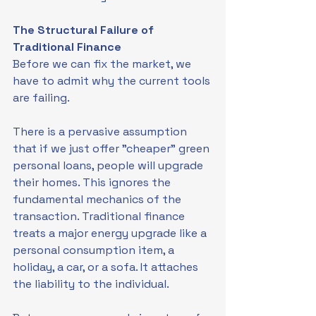
The Structural Failure of 
Traditional Finance
Before we can fix the market, we 
have to admit why the current tools 
are failing.
There is a pervasive assumption 
that if we just offer "cheaper" green 
personal loans, people will upgrade 
their homes. This ignores the 
fundamental mechanics of the 
transaction. Traditional finance 
treats a major energy upgrade like a 
personal consumption item, a 
holiday, a car, or a sofa. It attaches 
the liability to the individual.