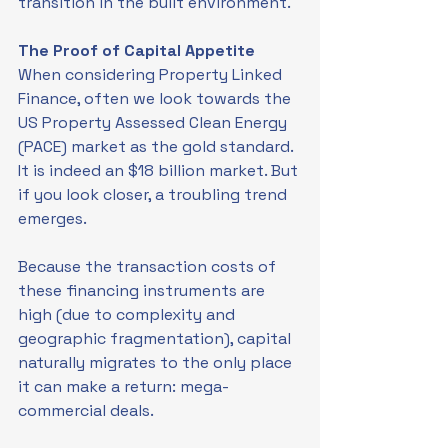
transition in the built environment.
The Proof of Capital Appetite
When considering Property Linked 
Finance, often we look towards the 
US Property Assessed Clean Energy 
(PACE) market as the gold standard. 
It is indeed an $18 billion market. But 
if you look closer, a troubling trend 
emerges.
Because the transaction costs of 
these financing instruments are 
high (due to complexity and 
geographic fragmentation), capital 
naturally migrates to the only place 
it can make a return: mega-
commercial deals.