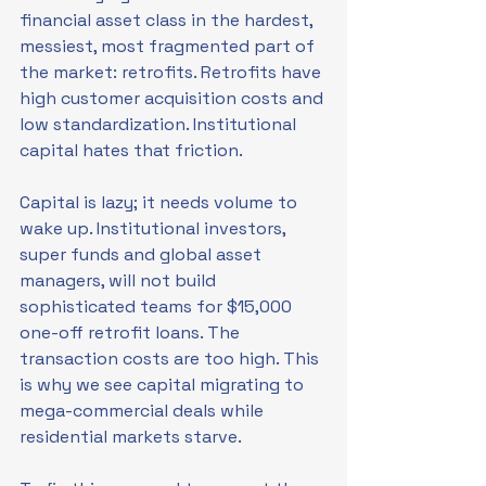
financial asset class in the hardest, 
messiest, most fragmented part of 
the market: retrofits. Retrofits have 
high customer acquisition costs and 
low standardization. Institutional 
capital hates that friction.
Capital is lazy; it needs volume to 
wake up. Institutional investors, 
super funds and global asset 
managers, will not build 
sophisticated teams for $15,000 
one-off retrofit loans. The 
transaction costs are too high. This 
is why we see capital migrating to 
mega-commercial deals while 
residential markets starve.