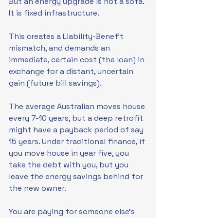
But an energy upgrade is not a sofa. 
It is fixed infrastructure.
This creates a Liability-Benefit 
mismatch, and demands an 
immediate, certain cost (the loan) in 
exchange for a distant, uncertain 
gain (future bill savings). 
The average Australian moves house 
every 7-10 years, but a deep retrofit 
might have a payback period of say 
15 years. Under traditional finance, if 
you move house in year five, you 
take the debt with you, but you 
leave the energy savings behind for 
the new owner.
You are paying for someone else’s 