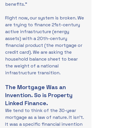
benefits."
Right now, our system is broken. We 
are trying to finance 21st-century 
active infrastructure (energy 
assets) with a 20th-century 
financial product (the mortgage or 
credit card). We are asking the 
household balance sheet to bear 
the weight of a national 
infrastructure transition.
The Mortgage Was an 
Invention. So is Property 
Linked Finance.
We tend to think of the 30-year 
mortgage as a law of nature. It isn't. 
It was a specific financial invention 