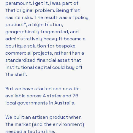
paramount. I get it, I was part of 
that original problem. Being first 
has its risks. The result was a "policy 
product", a high-friction, 
geographically fragmented, and 
administratively heavy. It became a 
boutique solution for bespoke 
commercial projects, rather than a 
standardized financial asset that 
institutional capital could buy off 
the shelf.
But we have started and now its 
available across 4 states and 76 
local governments in Australia.
We built an artisan product when 
the market (and the environment) 
needed a factory line.