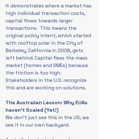
It demonstrates where a market has 
high individual transaction costs, 
capital flows towards larger 
transactions.  This means the 
original policy intent, which started 
with rooftop solar in the City of 
Berkeley, California in 2008, gets 
left behind. Capital flees the mass 
market (homes and SMEs) because 
the friction is too high.  
Stakeholders in the U.S. recognize 
this and are working on solutions.
The Australian Lesson: Why EUAs 
haven’t Scaled (Yet!)
We don't just see this in the US; we 
see it in our own backyard.