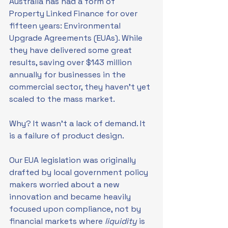
Australia has had a form of 
Property Linked Finance for over 
fifteen years: Environmental 
Upgrade Agreements (EUAs). While 
they have delivered some great 
results, saving over $143 million 
annually for businesses in the 
commercial sector, they haven’t yet 
scaled to the mass market.
Why? It wasn’t a lack of demand. It 
is a failure of product design.
Our EUA legislation was originally 
drafted by local government policy 
makers worried about a new 
innovation and became heavily 
focused upon compliance, not by 
financial markets where 
liquidity 
is 