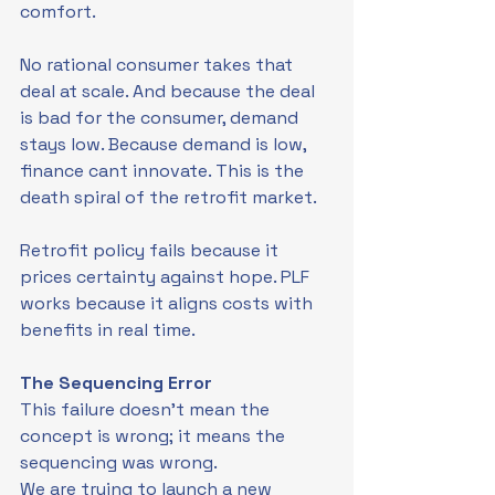
comfort.
No rational consumer takes that 
deal at scale. And because the deal 
is bad for the consumer, demand 
stays low. Because demand is low, 
finance cant innovate. This is the 
death spiral of the retrofit market.
Retrofit policy fails because it 
prices certainty against hope. PLF 
works because it aligns costs with 
benefits in real time.
The Sequencing Error
This failure doesn't mean the 
concept is wrong; it means the 
sequencing was wrong.
We are trying to launch a new 